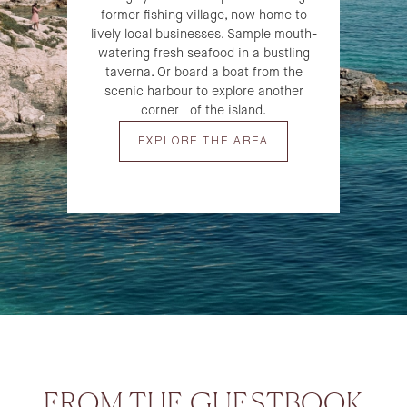
former fishing village, now home to
lively local businesses. Sample mouth-
watering fresh seafood in a bustling
taverna. Or board a boat from the
scenic harbour to explore another
corner of the island.
EXPLORE THE AREA
FROM THE GUESTBOOK