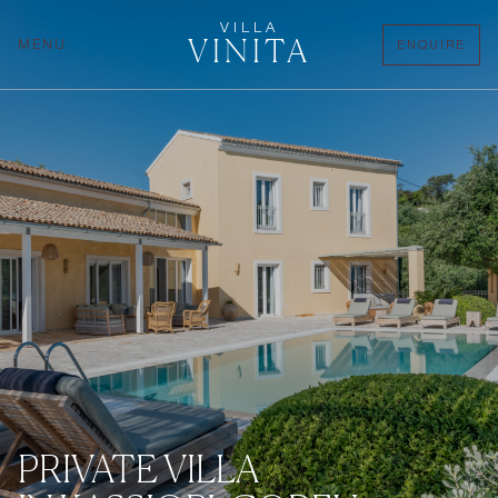
VILLA
VINITA
MENU
ENQUIRE
PRIVATE VILLA