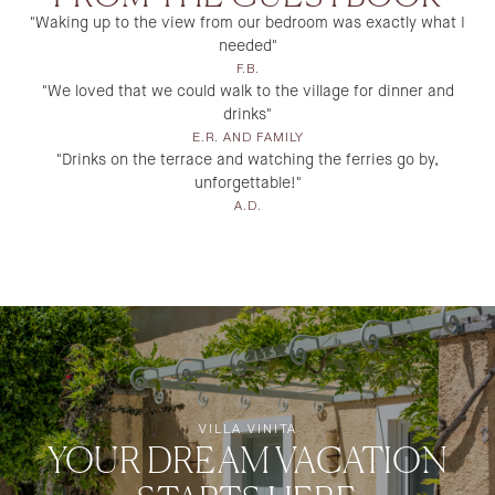
"Waking up to the view from our bedroom was exactly what I
needed"
F.B.
"We loved that we could walk to the village for dinner and
drinks"
E.R. AND FAMILY
"Drinks on the terrace and watching the ferries go by,
unforgettable!"
A.D.
VILLA VINITA
YOUR DREAM VACATION