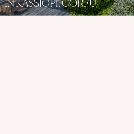
IN KASSIOPI, CORFU