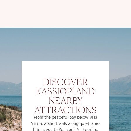
DISCOVER
KASSIOPI AND
NEARBY
ATTRACTIONS
From the peaceful bay below Villa
Vinita, a short walk along quiet lanes
brings you to Kassiopi. A charming