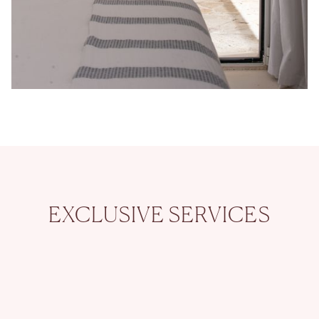
EXCLUSIVE SERVICES