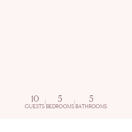
10
5
5
|
|
GUESTS
BEDROOMS
BATHROOMS